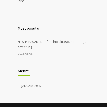
joint.
Most popular
NEW in PASAMED: Infant hip ultrasound
270
screening
2025.01.08.
Archive
JANUARY 2025