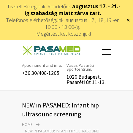
Tisztelt Betegeink! Rendelőnk
augusztus 17. - 21.-
ig szabadság miatt zárva tart.
Telefonos elérhetőségünk: augusztus 17., 18.,19.-én
✕
10.00 - 13.00-ig.
Megértésüket köszönjük!
Appointment and info:
Vasas Pasaréti
Sportcentrum,
+36 30/408-1265
1026 Budapest,
Pasaréti út 11-13.
NEW in PASAMED: Infant hip
ultrasound screening
HOME
NEW IN PASAMED: INFANT HIP ULTRASOUND