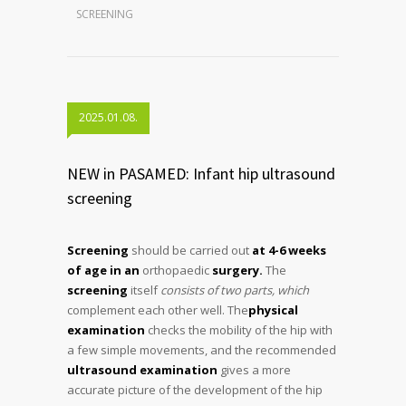
SCREENING
2025.01.08.
NEW in PASAMED: Infant hip ultrasound
screening
Screening
should be carried out
at 4-6 weeks
of age in an
orthopaedic
surgery.
The
screening
itself
consists of two parts, which
complement each other well. The
physical
examination
checks the mobility of the hip with
a few simple movements, and the recommended
ultrasound examination
gives a more
accurate picture of the development of the hip